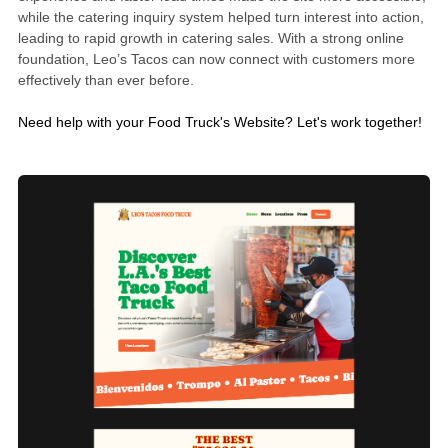
while the catering inquiry system helped turn interest into action,
leading to rapid growth in catering sales. With a strong online
foundation, Leo’s Tacos can now connect with customers more
effectively than ever before.
Need help with your Food Truck's Website?
Let's work together!