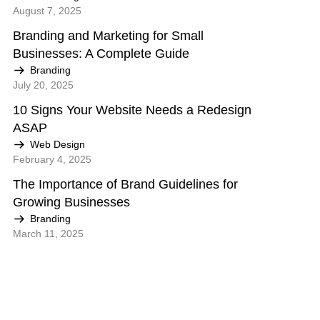
August 7, 2025
Branding and Marketing for Small
Businesses: A Complete Guide
Branding
July 20, 2025
10 Signs Your Website Needs a Redesign
ASAP
Web Design
February 4, 2025
The Importance of Brand Guidelines for
Growing Businesses
Branding
March 11, 2025