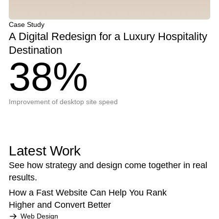
Case Study
A Digital Redesign for a Luxury Hospitality
Destination
38%
Improvement of desktop site speed
Latest Work
See how strategy and design come together in real
results.
How a Fast Website Can Help You Rank
Higher and Convert Better
Web Design