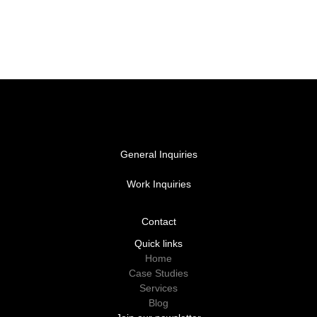
General Inquiries
hello@vacantcreative.com
Work Inquiries
work@vacantcreative.com
Contact
Contact
Quick links
Home
Case Studies
Services
Blog