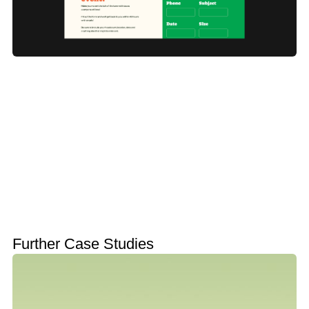
Further Case Studies