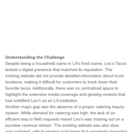
Understanding the Challenge
Despite being a household name in LA’s food scene, Leo’s Tacos
lacked a digital presence that matched its reputation. The
existing website did not provide detailed information about truck
locations, making it difficult for customers to track down their
favorite tacos. Additionally, there was no centralized space to
highlight the extensive media coverage and glowing reviews that
had solidified Leo’s as an LA institution.
Another major gap was the absence of a proper catering inquiry
system. While demand for catering was high, the lack of an
efficient way to field requests meant Leo’s was missing out on a
lucrative revenue stream. The existing website was also slow
and outdated, with frustrating load times that negatively impacted