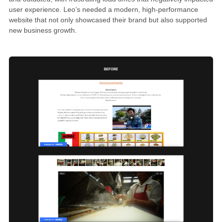
user experience. Leo’s needed a modern, high-performance
website that not only showcased their brand but also supported
new business growth.