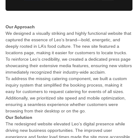
Our Approach
We designed a visually striking and highly functional website that
captured the essence of Leo’s brand—bold, energetic, and
deeply rooted in LA’s food culture. The new site featured a
locations page, making it easier for customers to locate trucks.
To reinforce Leo’s credibility, we created a dedicated press page
showcasing their extensive media features, ensuring new visitors
immediately recognized their industry-wide acclaim.
To address the missing catering component, we built a custom
inquiry system that simplified the booking process, making it
easy for customers to request catering for events of all sizes.
Additionally, we prioritized site speed and mobile optimization,
ensuring a seamless experience whether customers were
browsing from their desktop or on the go.
Our Solution
The redesigned website elevated Leo’s digital presence while
driving new business opportunities. The improved user
experience and faster load times made the site more accessible,