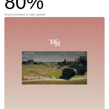
80%
Improvement in site speed