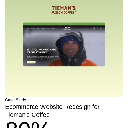
Case Study
Ecommerce Website Redesign for
Tieman's Coffee